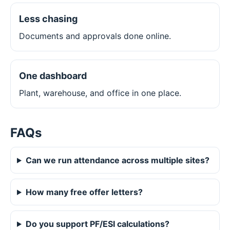
Less chasing
Documents and approvals done online.
One dashboard
Plant, warehouse, and office in one place.
FAQs
Can we run attendance across multiple sites?
How many free offer letters?
Do you support PF/ESI calculations?