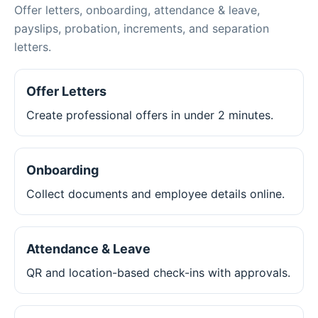
Offer letters, onboarding, attendance & leave,
payslips, probation, increments, and separation
letters.
Offer Letters
Create professional offers in under 2 minutes.
Onboarding
Collect documents and employee details online.
Attendance & Leave
QR and location-based check-ins with approvals.