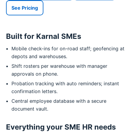
See Pricing
Built for Karnal SMEs
Mobile check-ins for on-road staff; geofencing at
depots and warehouses.
Shift rosters per warehouse with manager
approvals on phone.
Probation tracking with auto reminders; instant
confirmation letters.
Central employee database with a secure
document vault.
Everything your SME HR needs