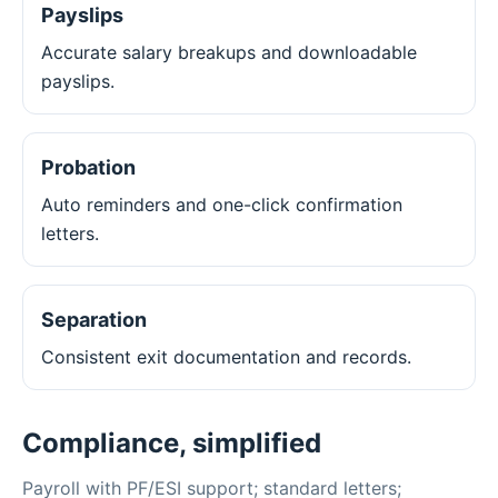
Payslips
Accurate salary breakups and downloadable
payslips.
Probation
Auto reminders and one-click confirmation
letters.
Separation
Consistent exit documentation and records.
Compliance, simplified
Payroll with PF/ESI support; standard letters;