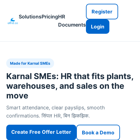
Register
Solutions
Pricing
HR
Documents
Login
Made for Karnal SMEs
Karnal SMEs: HR that fits plants,
warehouses, and sales on the
move
Smart attendance, clear payslips, smooth
confirmations. सिंपल HR, बिन झिकझिक.
Create Free Offer Letter
Book a Demo