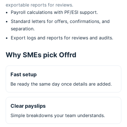
exportable reports for reviews.
Payroll calculations with PF/ESI support.
Standard letters for offers, confirmations, and
separation.
Export logs and reports for reviews and audits.
Why SMEs pick Offrd
Fast setup
Be ready the same day once details are added.
Clear payslips
Simple breakdowns your team understands.