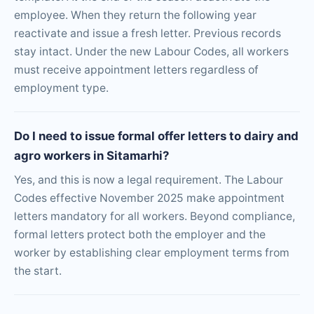
employee. When they return the following year
reactivate and issue a fresh letter. Previous records
stay intact. Under the new Labour Codes, all workers
must receive appointment letters regardless of
employment type.
Do I need to issue formal offer letters to dairy and
agro workers in Sitamarhi?
Yes, and this is now a legal requirement. The Labour
Codes effective November 2025 make appointment
letters mandatory for all workers. Beyond compliance,
formal letters protect both the employer and the
worker by establishing clear employment terms from
the start.