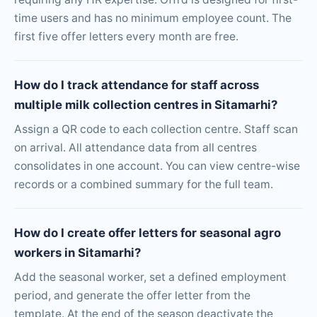
time users and has no minimum employee count. The
first five offer letters every month are free.
How do I track attendance for staff across
multiple milk collection centres in Sitamarhi?
Assign a QR code to each collection centre. Staff scan
on arrival. All attendance data from all centres
consolidates in one account. You can view centre-wise
records or a combined summary for the full team.
How do I create offer letters for seasonal agro
workers in Sitamarhi?
Add the seasonal worker, set a defined employment
period, and generate the offer letter from the
template. At the end of the season deactivate the