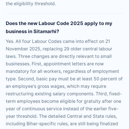
the eligibility threshold.
Does the new Labour Code 2025 apply to my
business in Sitamarhi?
Yes. All four Labour Codes came into effect on 21
November 2025, replacing 29 older central labour
laws. Three changes are directly relevant to small
businesses. First, appointment letters are now
mandatory for all workers, regardless of employment
type. Second, basic pay must be at least 50 percent of
an employee's gross wages, which may require
restructuring existing salary components. Third, fixed-
term employees become eligible for gratuity after one
year of continuous service instead of the earlier five-
year threshold. The detailed Central and State rules,
including Bihar-specific rules, are still being finalized