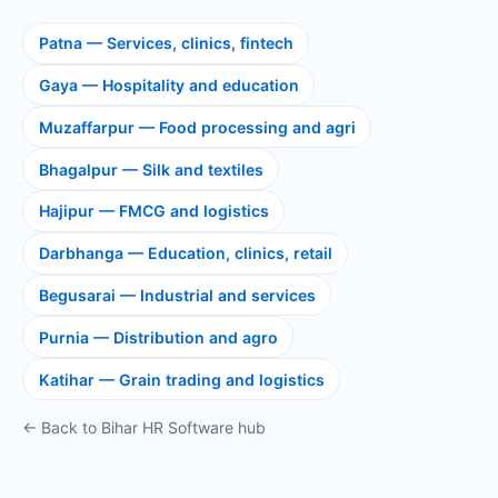
Patna — Services, clinics, fintech
Gaya — Hospitality and education
Muzaffarpur — Food processing and agri
Bhagalpur — Silk and textiles
Hajipur — FMCG and logistics
Darbhanga — Education, clinics, retail
Begusarai — Industrial and services
Purnia — Distribution and agro
Katihar — Grain trading and logistics
← Back to Bihar HR Software hub