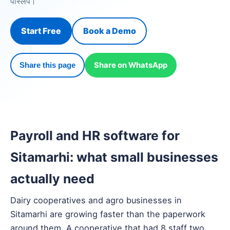
पेस्लिप।
Start Free
Book a Demo
Share on WhatsApp
Share this page
Payroll and HR software for
Sitamarhi: what small businesses
actually need
Dairy cooperatives and agro businesses in
Sitamarhi are growing faster than the paperwork
around them. A cooperative that had 8 staff two