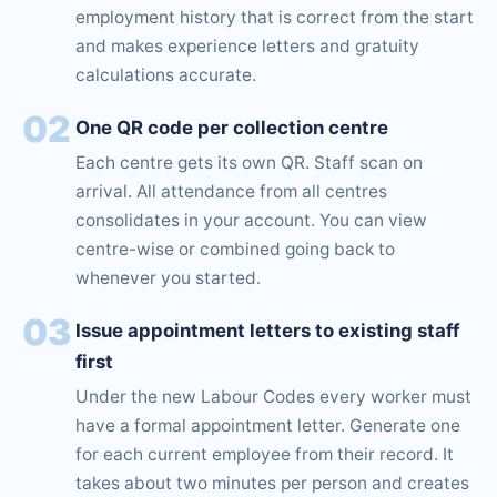
employment history that is correct from the start
and makes experience letters and gratuity
calculations accurate.
02
One QR code per collection centre
Each centre gets its own QR. Staff scan on
arrival. All attendance from all centres
consolidates in your account. You can view
centre-wise or combined going back to
whenever you started.
03
Issue appointment letters to existing staff
first
Under the new Labour Codes every worker must
have a formal appointment letter. Generate one
for each current employee from their record. It
takes about two minutes per person and creates