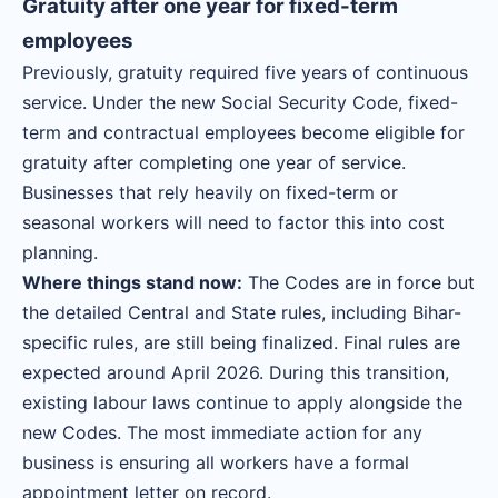
Gratuity after one year for fixed-term
employees
Previously, gratuity required five years of continuous
service. Under the new Social Security Code, fixed-
term and contractual employees become eligible for
gratuity after completing one year of service.
Businesses that rely heavily on fixed-term or
seasonal workers will need to factor this into cost
planning.
Where things stand now:
The Codes are in force but
the detailed Central and State rules, including Bihar-
specific rules, are still being finalized. Final rules are
expected around April 2026. During this transition,
existing labour laws continue to apply alongside the
new Codes. The most immediate action for any
business is ensuring all workers have a formal
appointment letter on record.