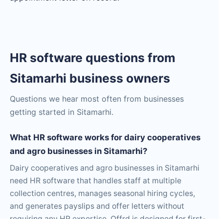
HR software questions from
Sitamarhi business owners
Questions we hear most often from businesses
getting started in Sitamarhi.
What HR software works for dairy cooperatives
and agro businesses in Sitamarhi?
Dairy cooperatives and agro businesses in Sitamarhi
need HR software that handles staff at multiple
collection centres, manages seasonal hiring cycles,
and generates payslips and offer letters without
requiring any HR expertise. Offrd is designed for first-