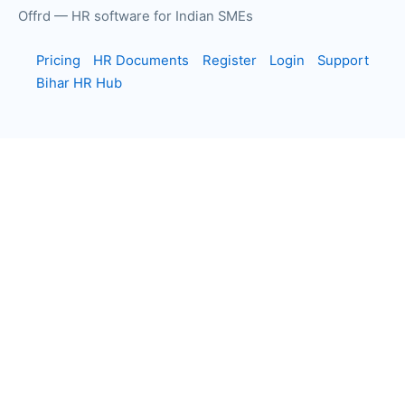
Offrd — HR software for Indian SMEs
Pricing
HR Documents
Register
Login
Support
Bihar HR Hub