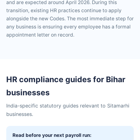
and are expected around April 2026. During this
transition, existing HR practices continue to apply
alongside the new Codes. The most immediate step for
any business is ensuring every employee has a formal
appointment letter on record.
HR compliance guides for Bihar
businesses
India-specific statutory guides relevant to Sitamarhi
businesses.
Read before your next payroll run: