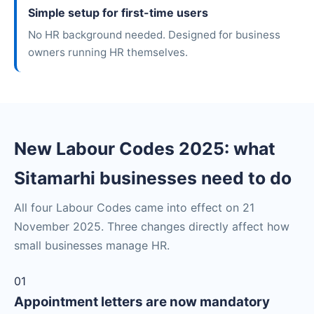
Simple setup for first-time users
No HR background needed. Designed for business
owners running HR themselves.
New Labour Codes 2025: what
Sitamarhi businesses need to do
All four Labour Codes came into effect on 21
November 2025. Three changes directly affect how
small businesses manage HR.
01
Appointment letters are now mandatory