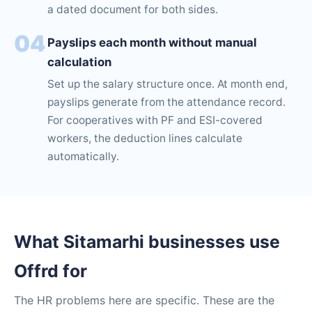
a dated document for both sides.
04
Payslips each month without manual
calculation
Set up the salary structure once. At month end,
payslips generate from the attendance record.
For cooperatives with PF and ESI-covered
workers, the deduction lines calculate
automatically.
What Sitamarhi businesses use
Offrd for
The HR problems here are specific. These are the