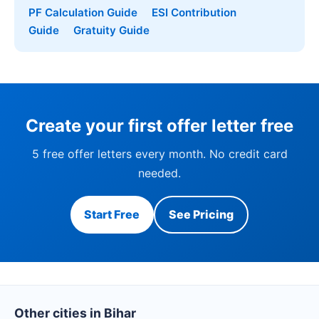
PF Calculation Guide
ESI Contribution
Guide
Gratuity Guide
Create your first offer letter free
5 free offer letters every month. No credit card
needed.
Start Free
See Pricing
Other cities in Bihar