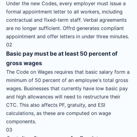
Under the new Codes, every employer must issue a
formal appointment letter to all workers, including
contractual and fixed-term staff. Verbal agreements
are no longer sufficient. Offrd generates compliant
appointment and offer letters in under three minutes.
02
Basic pay must be at least 50 percent of
gross wages
The Code on Wages requires that basic salary form a
minimum of 50 percent of an employee's total gross
wages. Businesses that currently have low basic pay
and high allowances will need to restructure their
CTC. This also affects PF, gratuity, and ESI
calculations, as these are computed on wage
components.
03