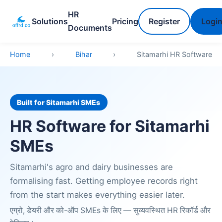
HR
Solutions
Pricing
Register
Logi
Documents
Home
›
Bihar
›
Sitamarhi HR Software
Built for Sitamarhi SMEs
HR Software for Sitamarhi
SMEs
Sitamarhi's agro and dairy businesses are
formalising fast. Getting employee records right
from the start makes everything easier later.
एग्रो, डेयरी और को-ऑप SMEs के लिए — सुव्यवस्थित HR रिकॉर्ड और