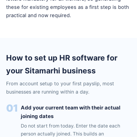
these for existing employees as a first step is both
practical and now required.
How to set up HR software for
your Sitamarhi business
From account setup to your first payslip, most
businesses are running within a day.
01
Add your current team with their actual
joining dates
Do not start from today. Enter the date each
person actually joined. This builds an