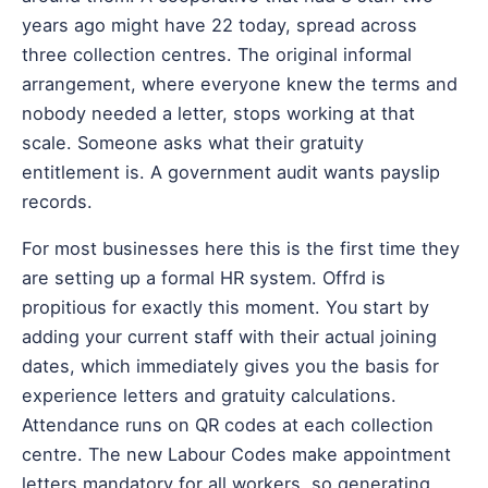
years ago might have 22 today, spread across
three collection centres. The original informal
arrangement, where everyone knew the terms and
nobody needed a letter, stops working at that
scale. Someone asks what their gratuity
entitlement is. A government audit wants payslip
records.
For most businesses here this is the first time they
are setting up a formal HR system. Offrd is
propitious for exactly this moment. You start by
adding your current staff with their actual joining
dates, which immediately gives you the basis for
experience letters and gratuity calculations.
Attendance runs on QR codes at each collection
centre. The new Labour Codes make appointment
letters mandatory for all workers, so generating