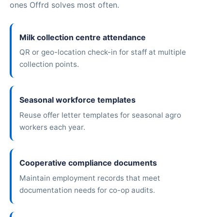
ones Offrd solves most often.
Milk collection centre attendance
QR or geo-location check-in for staff at multiple
collection points.
Seasonal workforce templates
Reuse offer letter templates for seasonal agro
workers each year.
Cooperative compliance documents
Maintain employment records that meet
documentation needs for co-op audits.