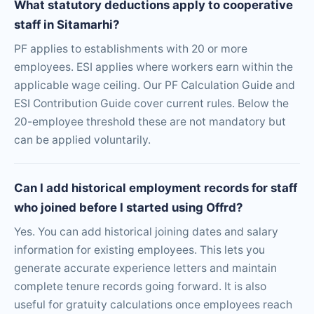
What statutory deductions apply to cooperative
staff in Sitamarhi?
PF applies to establishments with 20 or more
employees. ESI applies where workers earn within the
applicable wage ceiling. Our PF Calculation Guide and
ESI Contribution Guide cover current rules. Below the
20-employee threshold these are not mandatory but
can be applied voluntarily.
Can I add historical employment records for staff
who joined before I started using Offrd?
Yes. You can add historical joining dates and salary
information for existing employees. This lets you
generate accurate experience letters and maintain
complete tenure records going forward. It is also
useful for gratuity calculations once employees reach