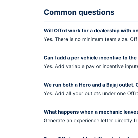
Common questions
Will Offrd work for a dealership with o
Yes. There is no minimum team size. Off
Can I add a per vehicle incentive to th
Yes. Add variable pay or incentive input
We run both a Hero and a Bajaj outlet
Yes. Add all your outlets under one Off
What happens when a mechanic leaves
Generate an experience letter directly 