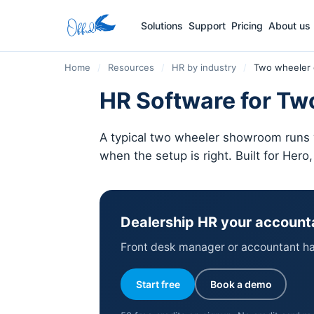
Solutions
Support
Pricing
About us
Home
/
Resources
/
HR by industry
/
Two wheeler 
HR Software for Two
A typical two wheeler showroom runs w
when the setup is right. Built for Hero
Dealership HR your account
Front desk manager or accountant han
Start free
Book a demo