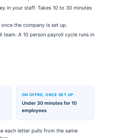
y in your staff. Takes 10 to 30 minutes
s once the company is set up.
 team. A 10 person payroll cycle runs in
ON OFFRD, ONCE SET UP
Under 30 minutes for 10
employees
e each letter pulls from the same