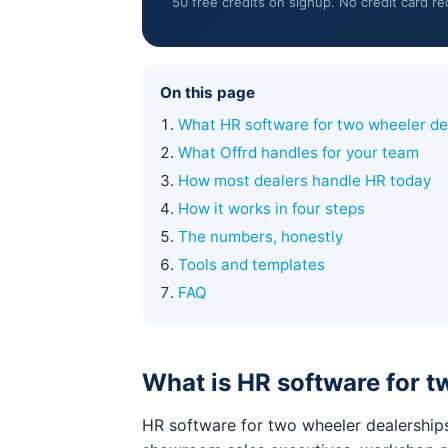
50 free credits on signup. No credit card re
On this page
What HR software for two wheeler de
What Offrd handles for your team
How most dealers handle HR today
How it works in four steps
The numbers, honestly
Tools and templates
FAQ
What is HR software for t
HR software for two wheeler dealerships 