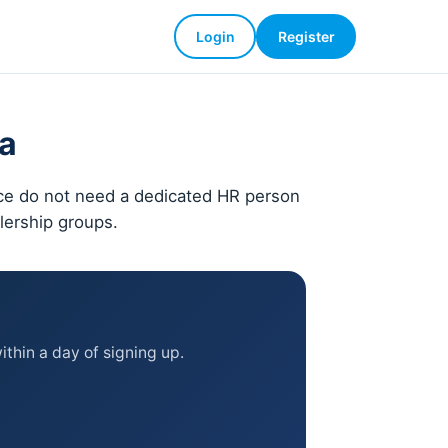
Login
Register
ia
nce do not need a dedicated HR person
alership groups.
thin a day of signing up.