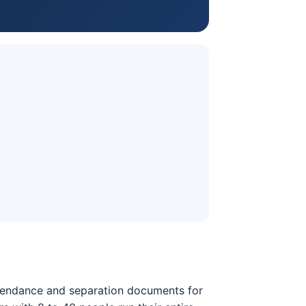
attendance and separation documents for