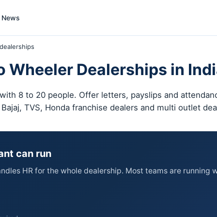
News
dealerships
 Wheeler Dealerships in Ind
ith 8 to 20 people. Offer letters, payslips and attenda
, Bajaj, TVS, Honda franchise dealers and multi outlet de
ant can run
dles HR for the whole dealership. Most teams are running wi