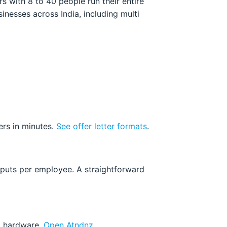
 with 8 to 40 people run their entire
nesses across India, including multi
ers in minutes.
See offer letter formats
.
nputs per employee. A straightforward
ed hardware.
Open Atndnz
.