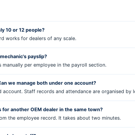
nly 10 or 12 people?
rd works for dealers of any scale.
e mechanic's payslip?
s manually per employee in the payroll section.
. Can we manage both under one account?
rd account. Staff records and attendance are organised by l
 for another OEM dealer in the same town?
from the employee record. It takes about two minutes.