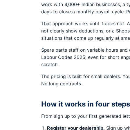
work with 4,000+ Indian businesses, a ty
days to close a monthly payroll cycle. P
That approach works until it does not. 
not clearly show deductions, or a Shops
situations that come up regularly at smal
Spare parts staff on variable hours and d
Labour Codes 2025, even for short engag
scratch.
The pricing is built for small dealers.
No long contracts.
How it works in four steps
From sign up to your first generated let
Register your dealership.
Sign up wit