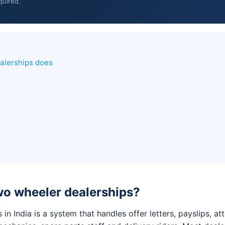
quired.
alerships does
wo wheeler dealerships?
in India is a system that handles offer letters, payslips, 