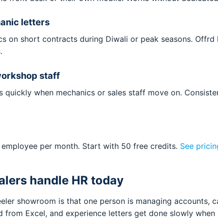
nic letters
s on short contracts during Diwali or peak seasons. Offrd h
.
workshop staff
rs quickly when mechanics or sales staff move on. Consiste
 employee per month. Start with 50 free credits.
See pricin
lers handle HR today
eler showroom is that one person is managing accounts, ca
ed from Excel, and experience letters get done slowly when