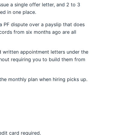
e a single offer letter, and 2 to 3
ed in one place.
a PF dispute over a payslip that does
cords from six months ago are all
ed written appointment letters under the
hout requiring you to build them from
the monthly plan when hiring picks up.
edit card required.