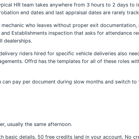
pical HR team takes anywhere from 3 hours to 2 days to issu
robation end dates and last appraisal dates are rarely track
A mechanic who leaves without proper exit documentation, 
 and Establishments inspection that asks for attendance re
l dealerships.
elivery riders hired for specific vehicle deliveries also ne
ements. Offrd has the templates for all of these roles wit
 You can pay per document during slow months and switch to 
ter, usually the same afternoon.
h basic details. 50 free credits land in your account. No cr