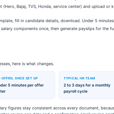
 (Hero, Bajaj, TVS, Honda, service center) and upload or ke
mplate, fill in candidate details, download. Under 5 minute
salary components once, then generate payslips for the full
esses, here is what changes.
 OFFRD, ONCE SET UP
TYPICAL HR TEAM
der 5 minutes per offer
2 to 3 days for a monthly
tter
payroll cycle
alary figures stay consistent across every document, becaus