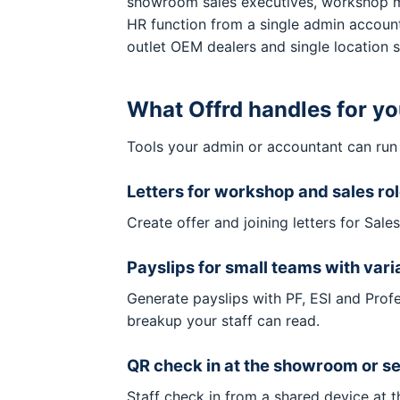
showroom sales executives, workshop mec
HR function from a single admin account
outlet OEM dealers and single location
What Offrd handles for y
Tools your admin or accountant can run
Letters for workshop and sales ro
Create offer and joining letters for Sal
Payslips for small teams with vari
Generate payslips with PF, ESI and Prof
breakup your staff can read.
QR check in at the showroom or s
Staff check in from a shared device at 