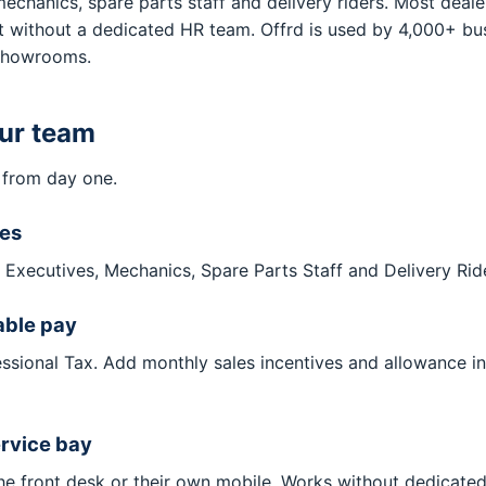
hanics, spare parts staff and delivery riders. Most dealers
 without a dedicated HR team. Offrd is used by 4,000+ busi
 showrooms.
our team
 from day one.
les
es Executives, Mechanics, Spare Parts Staff and Delivery Rid
able pay
essional Tax. Add monthly sales incentives and allowance i
ervice bay
the front desk or their own mobile. Works without dedicat