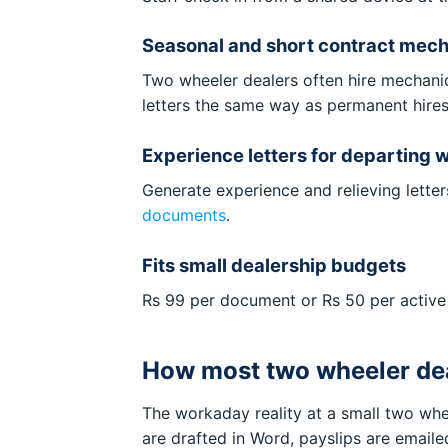
Seasonal and short contract mecha
Two wheeler dealers often hire mechanic
letters the same way as permanent hires
Experience letters for departing 
Generate experience and relieving lette
documents
.
Fits small dealership budgets
Rs 99 per document or Rs 50 per active
How most two wheeler dea
The workaday reality at a small two whe
are drafted in Word, payslips are email