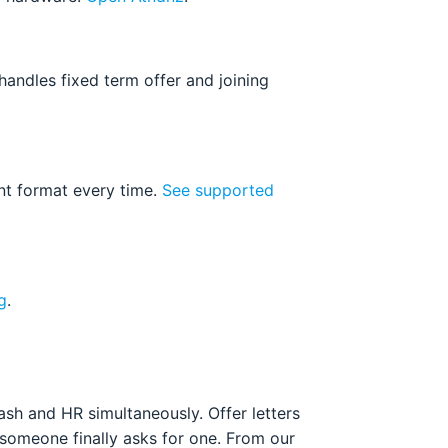
andles fixed term offer and joining
nt format every time.
See supported
g
.
sh and HR simultaneously. Offer letters
 someone finally asks for one. From our