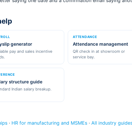
tter saying one date and a confirmation email saying anot
help
YROLL
ATTENDANCE
yslip generator
Attendance management
iable pay and sales incentive
QR check in at showroom or
lds.
service bay.
FERENCE
lary structure guide
ndard Indian salary breakup.
hips
·
HR for manufacturing and MSMEs
·
All industry guide