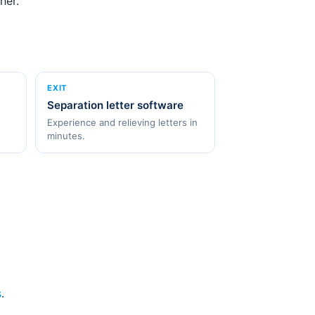
her.
EXIT
Separation letter software
Experience and relieving letters in
minutes.
s
.