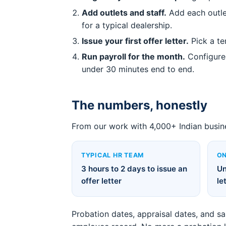
Add outlets and staff.
Add each outlet
for a typical dealership.
Issue your first offer letter.
Pick a te
Run payroll for the month.
Configure 
under 30 minutes end to end.
The numbers, honestly
From our work with 4,000+ Indian busin
TYPICAL HR TEAM
ON
3 hours to 2 days to issue an
Un
offer letter
le
Probation dates, appraisal dates, and s