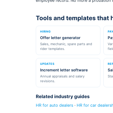
employee record. No more a probation le
Tools and templates that 
HIRING
PA
Offer letter generator
Pa
Sales, mechanic, spare parts and
Var
rider templates.
fie
UPDATES
RE
Increment letter software
Sa
Annual appraisals and salary
Sta
revisions.
Related industry guides
HR for auto dealers
·
HR for car dealers